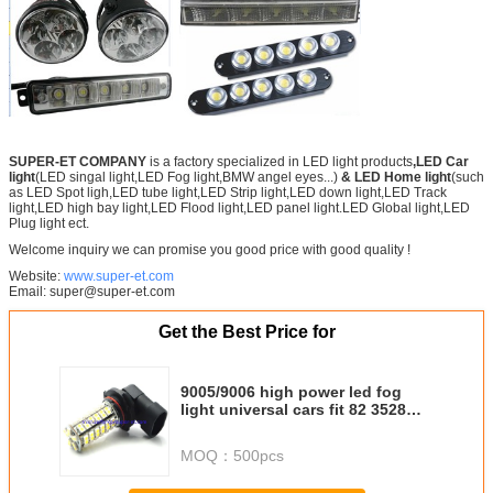
SUPER-ET COMPANY
is a factory specialized in LED light products
,LED Car
light
(LED singal light,LED Fog light,BMW angel eyes...)
& LED Home light
(such
as LED Spot ligh,LED tube light,LED Strip light,LED down light,LED Track
light,LED high bay light,LED Flood light,LED panel light.LED Global light,LED
Plug light ect.
Welcome inquiry we can promise you good price with good quality !
Website:
www.super-et.com
Email: super@super-et.com
Get the Best Price for
9005/9006 high power led fog
light universal cars fit 82 3528
DC12V
MOQ：
500pcs