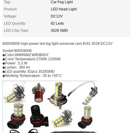
Tag:
Car Fog Light
Product:
LED Head Light
Voltage:
DC12V
LED Quantity:
82 Leds
LED Chip Type:
3528 SMD
9005/9006 high power led fog light universal cars fit 82 3528 DC12V
Socket:9005/9006
◆Color:WW/NW/CW/R/B/G/Y
◆Color Temperature:2700K-12000K
◆Power: 5.2 W
◆Lumen: 360 lm
◆LED quantity: 82pcs 3528SMD
◆Working Temperature: -35 to +55°C