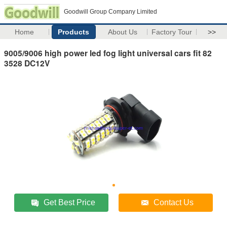
Goodwill Group Company Limited
Home
Products
About Us
Factory Tour
>>
9005/9006 high power led fog light universal cars fit 82
3528 DC12V
Get Best Price
Contact Us