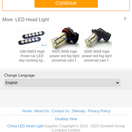
Continue
LED Head Light
More
adlamp
GW-5W03 High
9005 9006 high
9005 9006 high
LED Fog l
W COB
Powe car LED
power led fog light
power led fog light
Car led 
day running light
universal cars fit
universal cars fit
82SMD
LED head light for
36SMD 5050
30SMD 5050
DC12V LE
car
DC12V
DC12V
ligh
Change Language
Home
|
About Us
|
Contact Us
|
Sitemap
|
Privacy Policy
Desktop View
China LED Head Light
Supplier. Copyright © 2016 - 2025 Goodwill Group
Company Limited.