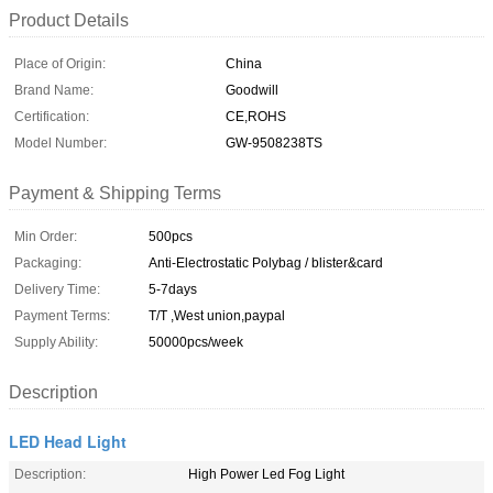
Product Details
Place of Origin:
China
Brand Name:
Goodwill
Certification:
CE,ROHS
Model Number:
GW-9508238TS
Payment & Shipping Terms
Min Order:
500pcs
Packaging:
Anti-Electrostatic Polybag / blister&card
Delivery Time:
5-7days
Payment Terms:
T/T ,West union,paypal
Supply Ability:
50000pcs/week
Description
LED Head Light
Description:
High Power Led Fog Light