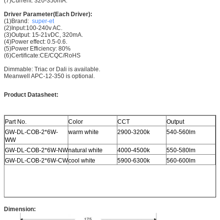
(7)Current: 320-350mA.
Driver Parameter(Each Driver):
(1)Brand:
super-et
(2)Input:100-240v AC.
(3)Output: 15-21vDC, 320mA.
(4)Power effect: 0.5-0.6.
(5)Power Efficiency: 80%
(6)Certificate:CE/CQC/RoHS
Dimmable: Triac or Dali is available.
Meanwell APC-12-350 is optional.
Product Datasheet:
Part No.
Color
CCT
Output
GW-DL-COB-2*6W-
warm white
2900-3200k
540-560lm
WW
GW-DL-COB-2*6W-NW
natural white
4000-4500k
550-580lm
GW-DL-COB-2*6W-CW
cool white
5900-6300k
560-600lm
Dimension: