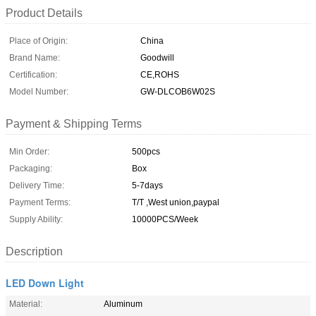
Product Details
Place of Origin:
China
Brand Name:
Goodwill
Certification:
CE,ROHS
Model Number:
GW-DLCOB6W02S
Payment & Shipping Terms
Min Order:
500pcs
Packaging:
Box
Delivery Time:
5-7days
Payment Terms:
T/T ,West union,paypal
Supply Ability:
10000PCS/Week
Description
LED Down Light
Material:
Aluminum