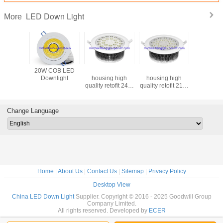
LED Down Light
More
luminum
20W COB LED
Fins aluminum
Fins aluminum
OEM H
g high
Downlight
housing high
housing high
brightne
etofit 12W
quality retofit 24W
quality retofit 21W
LED 
power
high power
high power
Downlig
d round
recessed round
recessed round
Down lig
n light
LED down light
LED down light
in ch
Change Language
Home
|
About Us
|
Contact Us
|
Sitemap
|
Privacy Policy
Desktop View
China LED Down Light
Supplier. Copyright © 2016 - 2025 Goodwill Group
Company Limited.
All rights reserved. Developed by
ECER