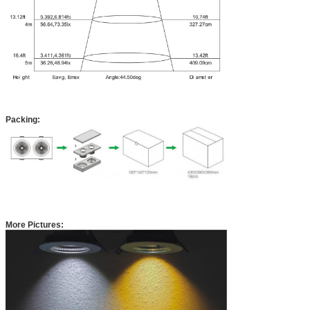
Packing:
More Pictures: