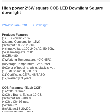
High power 2*6W square COB LED Downlight Square
downlight
2*6W square COB LED Downlight
Products Features:
(1)LED Power: 2*6W.
(2)Lamp Consumption:15W.
(3)Output: 1000-1200lm.
(4)Input voltage:100-240v AC, 50-60hz
(5)Beam Angle:30°/
60°
(6)CRI:> 80.
(7)Working Temperature:-40℃-45℃.
(8)Storage Temperature: -25℃-65℃.
(9)Color of housing: white, black, silver.
(10)Life span: 50,000+hrs.
(11)Certificate: CE/RoHS/SASO
(12)Warranty: 3 years.
COB Parameter(Each COB):
(1)PCB: Ceramic.
(2)Chip Brand: Epistar 10*23.
(3)Output: 600-700lm.
(4)Chip Qty: 96 pcs.
(5)CRI> 82.
(6)Voltage:18-20vDC