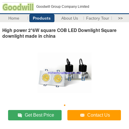
Goodwill Group Company Limited
Home
Products
About Us
Factory Tour
>>
High power 2*6W square COB LED Downlight Square
downlight made in china
Get Best Price
Contact Us