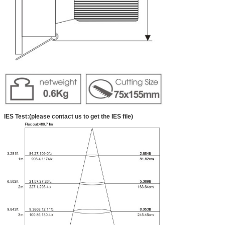
IES Test:(please contact us to get the IES file)