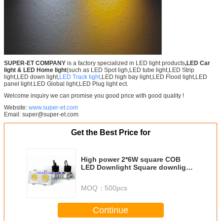
SUPER-ET COMPANY
is a factory specialized in LED light products
,LED Car
light
& LED Home light
(such as LED Spot ligh,LED tube light,LED Strip
light,LED down light,
LED Track light
,LED high bay light,LED Flood light,LED
panel light.LED Global light,LED Plug light ect.
Welcome inquiry we can promise you good price with good quality !
Website:
www.super-et.com
Email: super@super-et.com
Get the Best Price for
High power 2*6W square COB
LED Downlight Square downlight
made in china
MOQ：
500pcs
Continue