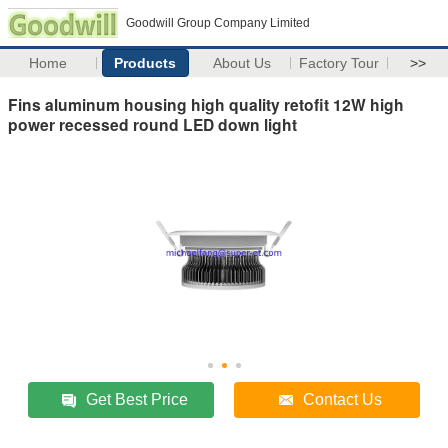
Goodwill Group Company Limited
Home
Products
About Us
Factory Tour
>>
Fins aluminum housing high quality retofit 12W high
power recessed round LED down light
Get Best Price
Contact Us