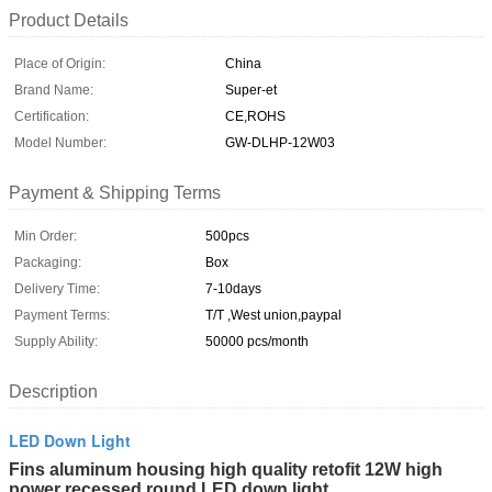
Product Details
Place of Origin:
China
Brand Name:
Super-et
Certification:
CE,ROHS
Model Number:
GW-DLHP-12W03
Payment & Shipping Terms
Min Order:
500pcs
Packaging:
Box
Delivery Time:
7-10days
Payment Terms:
T/T ,West union,paypal
Supply Ability:
50000 pcs/month
Description
LED Down Light
Fins aluminum housing high quality retofit 12W high
power recessed round LED down light