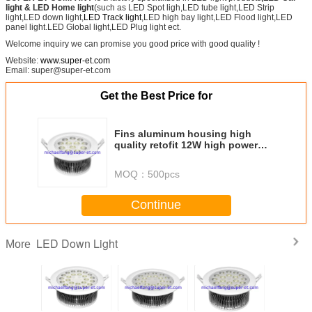
light
& LED Home light
(such as LED Spot ligh,LED tube light,LED Strip
light,LED down light,
LED Track light
,LED high bay light,LED Flood light,LED
panel light.LED Global light,LED Plug light ect.
Welcome inquiry we can promise you good price with good quality !
Website:
www.super-et.com
Email: super@super-et.com
Get the Best Price for
Fins aluminum housing high
quality retofit 12W high power
recessed round LED down light
MOQ：
500pcs
Continue
LED Down Light
More