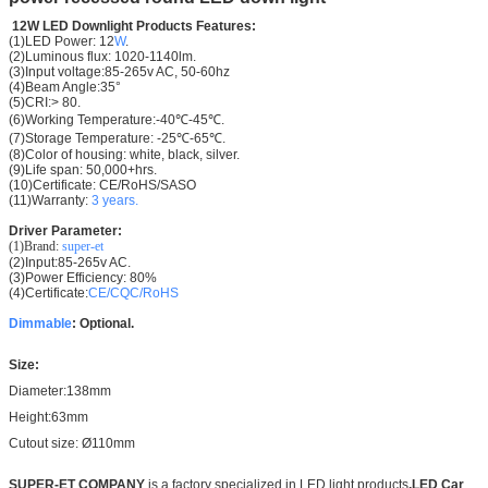
12W LED Downlight
Products Features:
(1)LED Power: 12
W
.
(2)
Luminous flux:
1020-1140lm.
(3)Input voltage:85-265v AC, 50-60hz
(4)Beam Angle:35°
(5)CRI:> 80.
(6)Working Temperature:-40℃-45℃.
(7)Storage Temperature: -25℃-65℃.
(8)Color of housing: white, black, silver.
(9)Life span: 50,000+hrs.
(10)Certificate: CE/RoHS/SASO
(11)Warranty:
3 years.
Driver Parameter:
(1)Brand:
super-et
(2)Input:85-265v AC.
(3)Power Efficiency: 80%
(4)Certificate:
CE/CQC/RoHS
Dimmable
: Optional.
Size:
Diameter:138mm
Height:63mm
Cutout size: Ø110mm
SUPER-ET COMPANY
is a factory specialized in LED light products
,LED Car